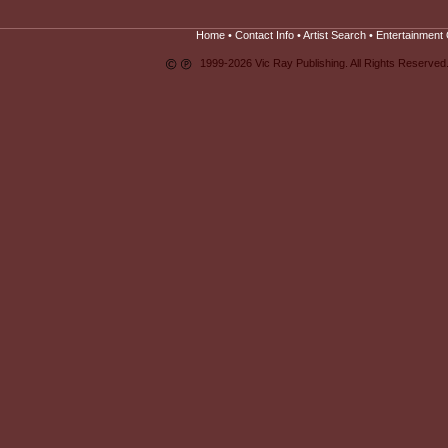
Home
•
Contact Info
•
Artist Search
•
Entertainment 
1999-2026 Vic Ray Publishing. All Rights Reserved