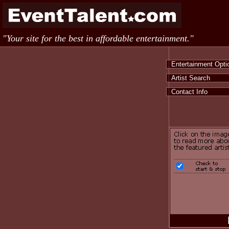
"Your site for the best in affordable entertainment."
Entertainment Opt
Artist Search
Contact Info